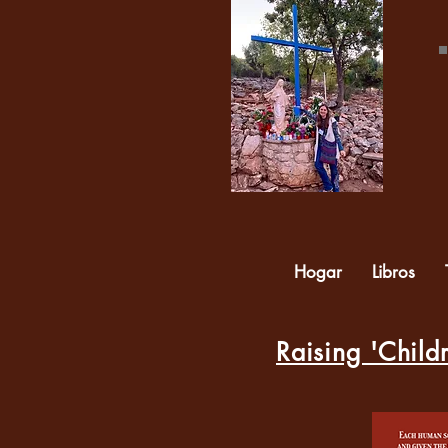
Hogar
Libros
Raising 'Childr