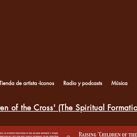
Mary Elizabeth
Kloska, Fiat. +
Tienda de artista -Iconos
Radio y podcasts
Música
en of the Cross' (The Spiritual Formati