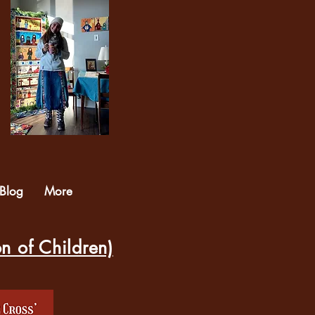
Blog
More
on of Children)