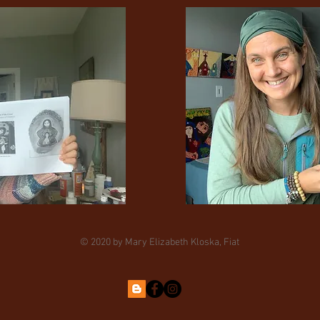
© 2020 by Mary Elizabeth Kloska, Fiat