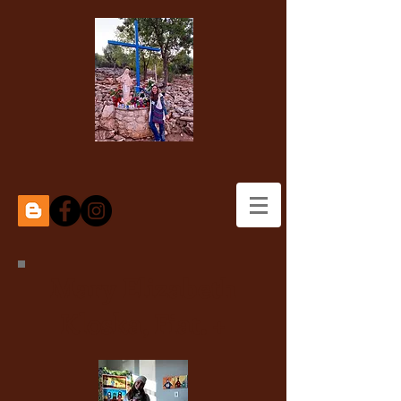
Mary Elizabeth
Kloska, Fiat. +