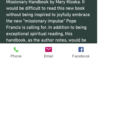
Missionary Handbook by Mary Kloska. It
would be difficult to read this new book
without being inspired to joyfully embrace
the new “missionary impulse” Pope
Francis is calling for. In addition to being
exceptional spiritual reading, this
handbook, as the author notes, would be
of great assistance to those directing
missionary formation programs.” – Fr.
Phone
Email
Facebook
Lawrence Edward Tucker, SOLT, author
of
Masters of Interior Space
;
The
Redemption of San Isidro
;
To Whom The
Heart Decided To Love
;
Adventures in the
Father’s Joy
;
The Prayer of Jesus Crucifie
d