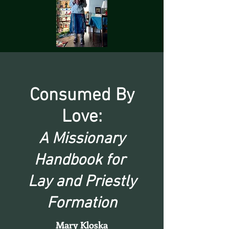
Consumed By
Love:
A Missionary
Handbook for
Lay and Priestly
Formation
Mary Kloska