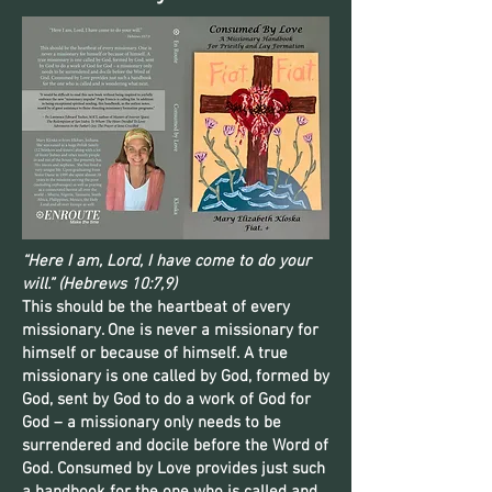
“Here I am, Lord, I have come to do your
will.” (Hebrews 10:7,9)
This should be the heartbeat of every
missionary. One is never a missionary for
himself or because of himself. A true
missionary is one called by God, formed by
God, sent by God to do a work of God for
God – a missionary only needs to be
surrendered and docile before the Word of
God. Consumed by Love provides just such