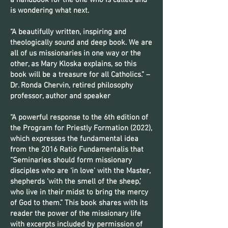
a handbook for the one who is called and
is wondering what next.
“A beautifully written, inspiring and
theologically sound and deep book. We are
all of us missionaries in one way or the
other, as Mary Kloska explains, so this
book will be a treasure for all Catholics.” –
Dr. Ronda Chervin, retired philosophy
professor, author and speaker
“A powerful response to the 6th edition of
the Program for Priestly Formation (2022),
which expresses the fundamental idea
from the 2016 Ratio Fundamentalis that
“Seminaries should form missionary
disciples who are ‘in love’ with the Master,
shepherds ‘with the smell of the sheep,’
who live in their midst to bring the mercy
of God to them.” This book shares with its
reader the power of the missionary life
with excerpts included by permission of