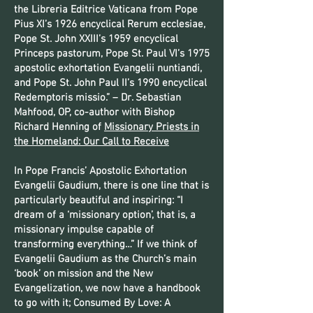
the Libreria Editrice Vaticana from Pope
Pius XI’s 1926 encyclical Rerum ecclesiae,
Pope St. John XXIII’s 1959 encyclical
Princeps pastorum, Pope St. Paul VI’s 1975
apostolic exhortation Evangelii nuntiandi,
and Pope St. John Paul II’s 1990 encyclical
Redemptoris missio.” – Dr. Sebastian
Mahfood, OP, co-author with Bishop
Richard Henning of
Missionary Priests in
the Homeland: Our Call to Receive
In Pope Francis’ Apostolic Exhortation
Evangelii Gaudium, there is one line that is
particularly beautiful and inspiring: “I
dream of a ‘missionary option’, that is, a
missionary impulse capable of
transforming everything…” If we think of
Evangelii Gaudium as the Church’s main
‘book’ on mission and the New
Evangelization, we now have a handbook
to go with it; Consumed By Love: A