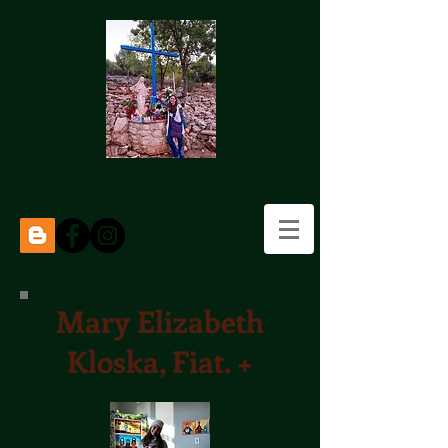
Mary Elizabeth
Kloska, Fiat. +